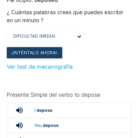
¿ Cuántas palabras crees que puedes escribir
en un minuto ?
¡INTÉNTALO AHORA!
Ver test de mecanografía
Presente Simple del verbo to depose
volume_up
I
depose
volume_up
You
depose