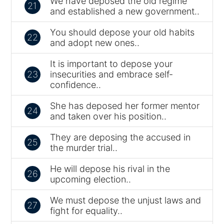
We have deposed the old regime
21
and established a new government..
You should depose your old habits
22
and adopt new ones..
It is important to depose your
23
insecurities and embrace self-
confidence..
She has deposed her former mentor
24
and taken over his position..
They are deposing the accused in
25
the murder trial..
He will depose his rival in the
26
upcoming election..
We must depose the unjust laws and
27
fight for equality..