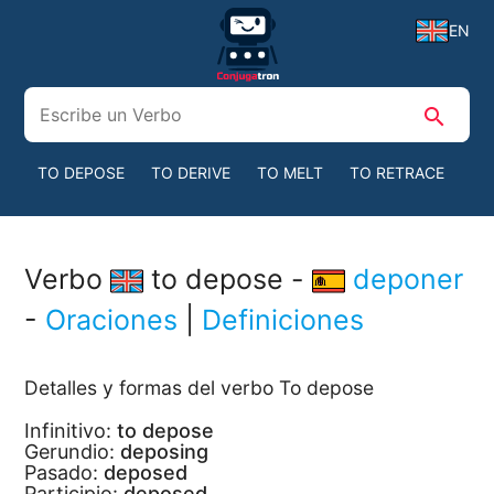
EN
search
TO DEPOSE
TO DERIVE
TO MELT
TO RETRACE
TO
Verbo
to depose -
deponer
-
Oraciones
|
Definiciones
Detalles y formas del verbo To depose
Infinitivo:
to depose
Gerundio:
deposing
Pasado:
deposed
Participio:
deposed