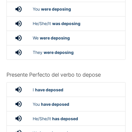
volume_up
You
were deposing
volume_up
He/She/It
was deposing
volume_up
We
were deposing
volume_up
They
were deposing
Presente Perfecto del verbo to depose
volume_up
I
have deposed
volume_up
You
have deposed
volume_up
He/She/It
has deposed