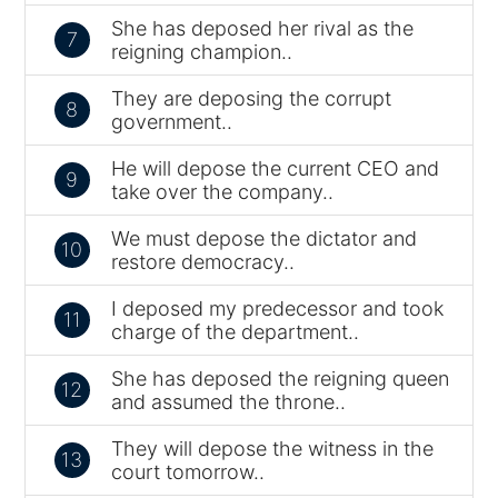
She has deposed her rival as the
7
reigning champion..
They are deposing the corrupt
8
government..
He will depose the current CEO and
9
take over the company..
We must depose the dictator and
10
restore democracy..
I deposed my predecessor and took
11
charge of the department..
She has deposed the reigning queen
12
and assumed the throne..
They will depose the witness in the
13
court tomorrow..