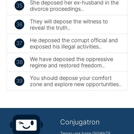
She deposed her ex-husband in the
35
divorce proceedings..
They will depose the witness to
36
reveal the truth..
He deposed the corrupt official and
37
exposed his illegal activities..
We have deposed the oppressive
38
regime and restored freedom..
You should depose your comfort
39
zone and explore new opportunities..
Conjugatron
Tengo una base GIGANTE