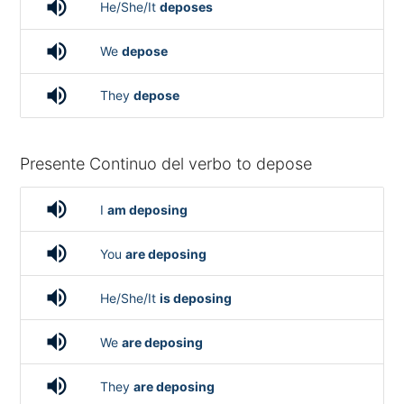
volume_up
He/She/It
deposes
volume_up
We
depose
volume_up
They
depose
Presente Continuo del verbo to depose
volume_up
I
am deposing
volume_up
You
are deposing
volume_up
He/She/It
is deposing
volume_up
We
are deposing
volume_up
They
are deposing