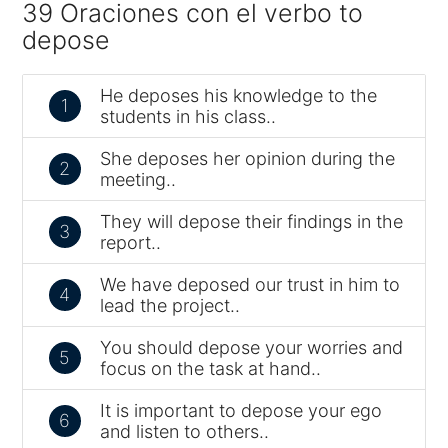
39 Oraciones con el verbo to
depose
He deposes his knowledge to the
1
students in his class..
She deposes her opinion during the
2
meeting..
They will depose their findings in the
3
report..
We have deposed our trust in him to
4
lead the project..
You should depose your worries and
5
focus on the task at hand..
It is important to depose your ego
6
and listen to others..