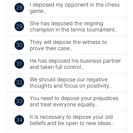
I deposed my opponent in the chess
28
game..
She has deposed the reigning
29
champion in the tennis tournament..
They will depose the witness to
30
prove their case..
He has deposed his business partner
31
and taken full control..
We should depose our negative
32
thoughts and focus on positivity..
You need to depose your prejudices
33
and treat everyone equally..
It is necessary to depose your old
34
beliefs and be open to new ideas..