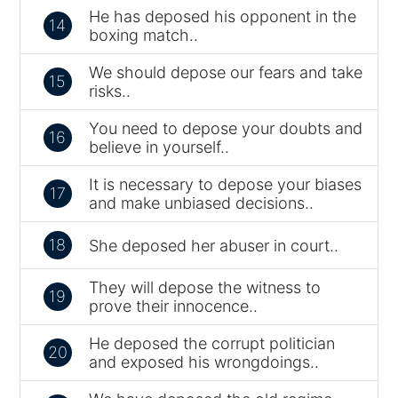
He has deposed his opponent in the
14
boxing match..
We should depose our fears and take
15
risks..
You need to depose your doubts and
16
believe in yourself..
It is necessary to depose your biases
17
and make unbiased decisions..
18
She deposed her abuser in court..
They will depose the witness to
19
prove their innocence..
He deposed the corrupt politician
20
and exposed his wrongdoings..