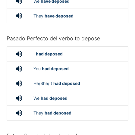
volume_up
We
have deposed
volume_up
They
have deposed
Pasado Perfecto del verbo to depose
volume_up
I
had deposed
volume_up
You
had deposed
volume_up
He/She/It
had deposed
volume_up
We
had deposed
volume_up
They
had deposed