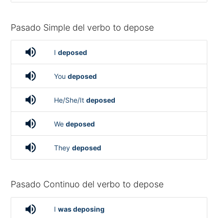
Pasado Simple del verbo to depose
volume_up
I
deposed
volume_up
You
deposed
volume_up
He/She/It
deposed
volume_up
We
deposed
volume_up
They
deposed
Pasado Continuo del verbo to depose
volume_up
I
was deposing