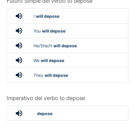
Futuro Simple del verbo to depose
volume_up
I
will depose
volume_up
You
will depose
volume_up
He/She/It
will depose
volume_up
We
will depose
volume_up
They
will depose
Imperativo del verbo to depose
volume_up
depose