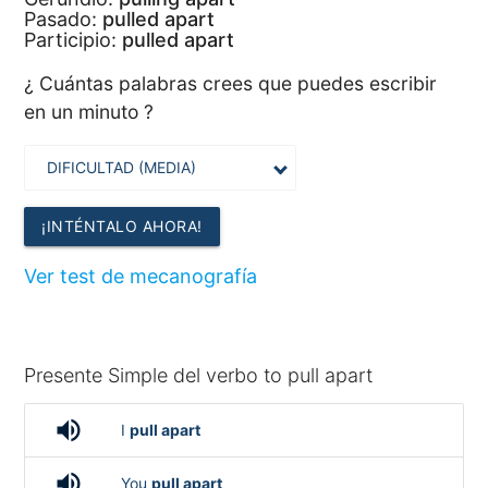
Pasado:
pulled apart
Participio:
pulled apart
¿ Cuántas palabras crees que puedes escribir
en un minuto ?
¡INTÉNTALO AHORA!
Ver test de mecanografía
Presente Simple del verbo to pull apart
volume_up
I
pull apart
volume_up
You
pull apart