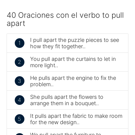
40 Oraciones con el verbo to pull
apart
I pull apart the puzzle pieces to see
1
how they fit together..
You pull apart the curtains to let in
2
more light..
He pulls apart the engine to fix the
3
problem..
She pulls apart the flowers to
4
arrange them in a bouquet..
It pulls apart the fabric to make room
5
for the new design..
We pull apart the furniture to