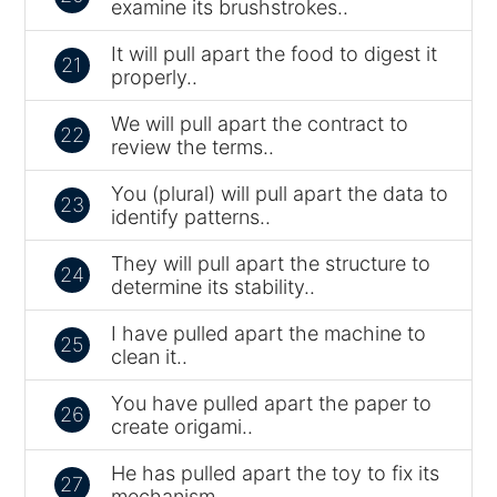
examine its brushstrokes..
It will pull apart the food to digest it
21
properly..
We will pull apart the contract to
22
review the terms..
You (plural) will pull apart the data to
23
identify patterns..
They will pull apart the structure to
24
determine its stability..
I have pulled apart the machine to
25
clean it..
You have pulled apart the paper to
26
create origami..
He has pulled apart the toy to fix its
27
mechanism..