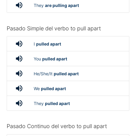
volume_up
They
are pulling apart
Pasado Simple del verbo to pull apart
volume_up
I
pulled apart
volume_up
You
pulled apart
volume_up
He/She/It
pulled apart
volume_up
We
pulled apart
volume_up
They
pulled apart
Pasado Continuo del verbo to pull apart