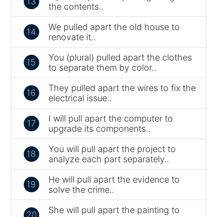
13
the contents..
We pulled apart the old house to
14
renovate it..
You (plural) pulled apart the clothes
15
to separate them by color..
They pulled apart the wires to fix the
16
electrical issue..
I will pull apart the computer to
17
upgrade its components..
You will pull apart the project to
18
analyze each part separately..
He will pull apart the evidence to
19
solve the crime..
She will pull apart the painting to
20