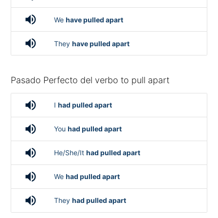
volume_up
We
have pulled apart
volume_up
They
have pulled apart
Pasado Perfecto del verbo to pull apart
volume_up
I
had pulled apart
volume_up
You
had pulled apart
volume_up
He/She/It
had pulled apart
volume_up
We
had pulled apart
volume_up
They
had pulled apart