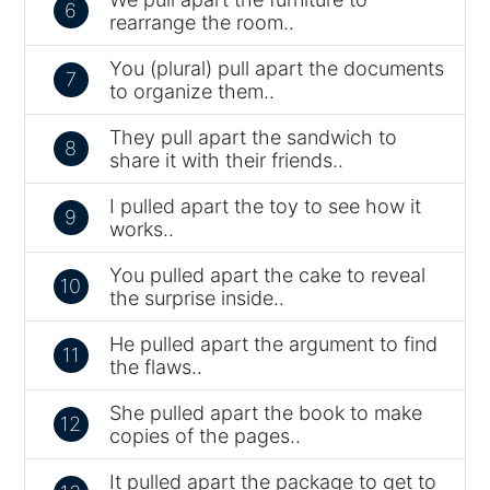
6
rearrange the room..
You (plural) pull apart the documents
7
to organize them..
They pull apart the sandwich to
8
share it with their friends..
I pulled apart the toy to see how it
9
works..
You pulled apart the cake to reveal
10
the surprise inside..
He pulled apart the argument to find
11
the flaws..
She pulled apart the book to make
12
copies of the pages..
It pulled apart the package to get to