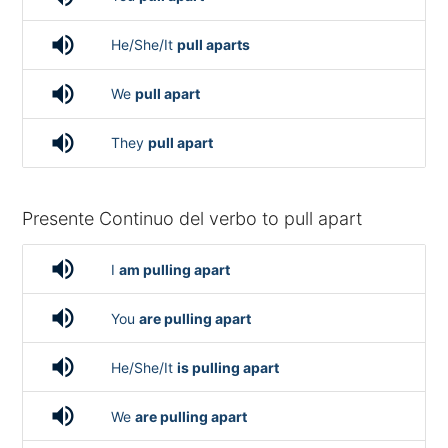
volume_up
He/She/It
pull aparts
volume_up
We
pull apart
volume_up
They
pull apart
Presente Continuo del verbo to pull apart
volume_up
I
am pulling apart
volume_up
You
are pulling apart
volume_up
He/She/It
is pulling apart
volume_up
We
are pulling apart