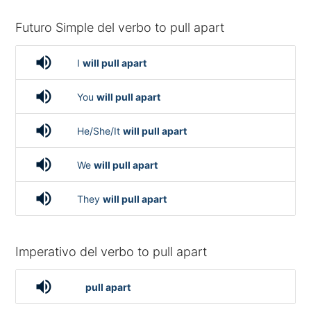
Futuro Simple del verbo to pull apart
volume_up
I
will pull apart
volume_up
You
will pull apart
volume_up
He/She/It
will pull apart
volume_up
We
will pull apart
volume_up
They
will pull apart
Imperativo del verbo to pull apart
volume_up
pull apart