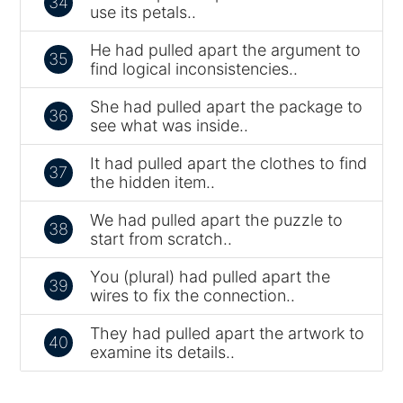
34
use its petals..
He had pulled apart the argument to
35
find logical inconsistencies..
She had pulled apart the package to
36
see what was inside..
It had pulled apart the clothes to find
37
the hidden item..
We had pulled apart the puzzle to
38
start from scratch..
You (plural) had pulled apart the
39
wires to fix the connection..
They had pulled apart the artwork to
40
examine its details..