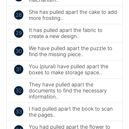
She has pulled apart the cake to add
28
more frosting..
It has pulled apart the fabric to
29
create a new design..
We have pulled apart the puzzle to
30
find the missing piece..
You (plural) have pulled apart the
31
boxes to make storage space..
They have pulled apart the
32
documents to find the necessary
information..
I had pulled apart the book to scan
33
the pages..
You had pulled apart the flower to