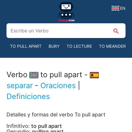
EN
search
TO PULL APART
BURY
TO LECTURE
TO MEANDER
Verbo
to pull apart -
separar
-
Oraciones
|
Definiciones
Detalles y formas del verbo To pull apart
Infinitivo:
to pull apart
Gerundio:
pulling apart