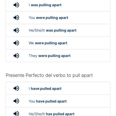
volume_up
I
was pulling apart
volume_up
You
were pulling apart
volume_up
He/She/It
was pulling apart
volume_up
We
were pulling apart
volume_up
They
were pulling apart
Presente Perfecto del verbo to pull apart
volume_up
I
have pulled apart
volume_up
You
have pulled apart
volume_up
He/She/It
has pulled apart