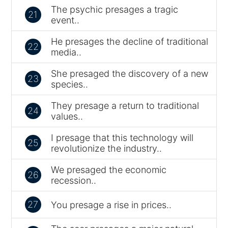
The psychic presages a tragic
21
event..
He presages the decline of traditional
22
media..
She presaged the discovery of a new
23
species..
They presage a return to traditional
24
values..
I presage that this technology will
25
revolutionize the industry..
We presaged the economic
26
recession..
27
You presage a rise in prices..