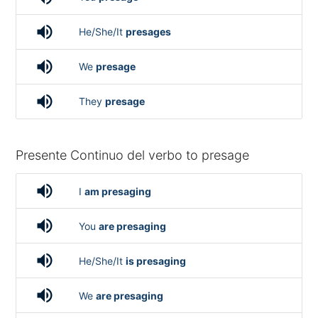
volume_up
He/She/It
presages
volume_up
We
presage
volume_up
They
presage
Presente Continuo del verbo to presage
volume_up
I
am presaging
volume_up
You
are presaging
volume_up
He/She/It
is presaging
volume_up
We
are presaging