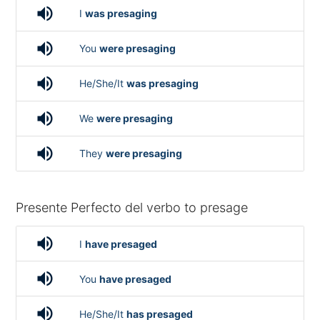
volume_up
I
was presaging
volume_up
You
were presaging
volume_up
He/She/It
was presaging
volume_up
We
were presaging
volume_up
They
were presaging
Presente Perfecto del verbo to presage
volume_up
I
have presaged
volume_up
You
have presaged
volume_up
He/She/It
has presaged