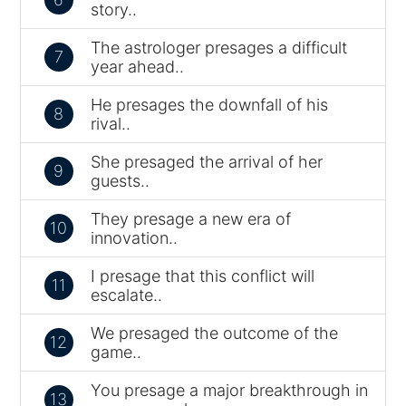
story..
The astrologer presages a difficult
7
year ahead..
He presages the downfall of his
8
rival..
She presaged the arrival of her
9
guests..
They presage a new era of
10
innovation..
I presage that this conflict will
11
escalate..
We presaged the outcome of the
12
game..
You presage a major breakthrough in
13