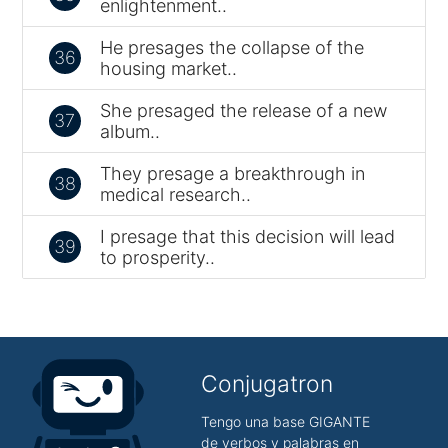
enlightenment..
He presages the collapse of the
36
housing market..
She presaged the release of a new
37
album..
They presage a breakthrough in
38
medical research..
I presage that this decision will lead
39
to prosperity..
Conjugatron
Tengo una base GIGANTE
de verbos y palabras en