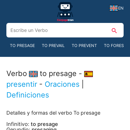
EN
search
TO PRESAGE
TO PREVAIL
TO PREVENT
TO FORESEE
Verbo
to presage -
presentir
-
Oraciones
|
Definiciones
Detalles y formas del verbo To presage
Infinitivo:
to presage
Gerundio:
presaging