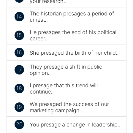
your research..
The historian presages a period of
14
unrest..
He presages the end of his political
15
career..
16
She presaged the birth of her child..
They presage a shift in public
17
opinion..
I presage that this trend will
18
continue..
We presaged the success of our
19
marketing campaign..
20
You presage a change in leadership..