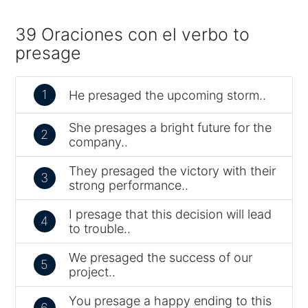
39 Oraciones con el verbo to
presage
1
He presaged the upcoming storm..
She presages a bright future for the
2
company..
They presaged the victory with their
3
strong performance..
I presage that this decision will lead
4
to trouble..
We presaged the success of our
5
project..
You presage a happy ending to this
6