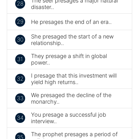
The seer presages a major natural
28
disaster..
29
He presages the end of an era..
She presaged the start of a new
30
relationship..
They presage a shift in global
31
power..
I presage that this investment will
32
yield high returns..
We presaged the decline of the
33
monarchy..
You presage a successful job
34
interview..
The prophet presages a period of
35