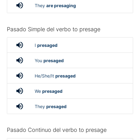
volume_up
They
are presaging
Pasado Simple del verbo to presage
volume_up
I
presaged
volume_up
You
presaged
volume_up
He/She/It
presaged
volume_up
We
presaged
volume_up
They
presaged
Pasado Continuo del verbo to presage