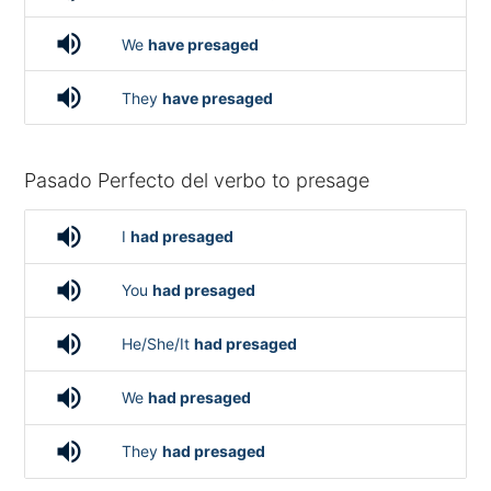
volume_up
We
have presaged
volume_up
They
have presaged
Pasado Perfecto del verbo to presage
volume_up
I
had presaged
volume_up
You
had presaged
volume_up
He/She/It
had presaged
volume_up
We
had presaged
volume_up
They
had presaged