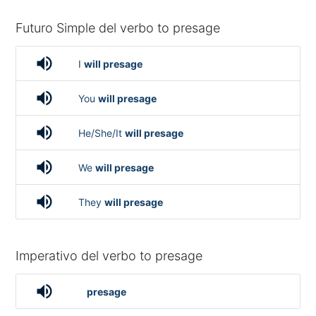
Futuro Simple del verbo to presage
volume_up
I
will presage
volume_up
You
will presage
volume_up
He/She/It
will presage
volume_up
We
will presage
volume_up
They
will presage
Imperativo del verbo to presage
volume_up
presage