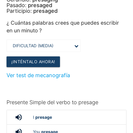
Pasado:
presaged
Participio:
presaged
¿ Cuántas palabras crees que puedes escribir
en un minuto ?
¡INTÉNTALO AHORA!
Ver test de mecanografía
Presente Simple del verbo to presage
volume_up
I
presage
volume_up
You
presage