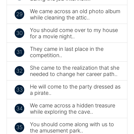
We came across an old photo album
29
while cleaning the attic..
You should come over to my house
30
for a movie night..
They came in last place in the
31
competition..
She came to the realization that she
32
needed to change her career path..
He will come to the party dressed as
33
a pirate..
We came across a hidden treasure
34
while exploring the cave..
You should come along with us to
35
the amusement park..