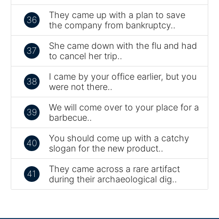
They came up with a plan to save
36
the company from bankruptcy..
She came down with the flu and had
37
to cancel her trip..
I came by your office earlier, but you
38
were not there..
We will come over to your place for a
39
barbecue..
You should come up with a catchy
40
slogan for the new product..
They came across a rare artifact
41
during their archaeological dig..