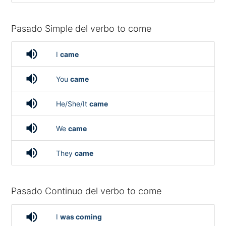
Pasado Simple del verbo to come
volume_up
I
came
volume_up
You
came
volume_up
He/She/It
came
volume_up
We
came
volume_up
They
came
Pasado Continuo del verbo to come
volume_up
I
was coming