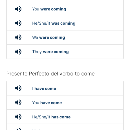
volume_up
You
were coming
volume_up
He/She/It
was coming
volume_up
We
were coming
volume_up
They
were coming
Presente Perfecto del verbo to come
volume_up
I
have come
volume_up
You
have come
volume_up
He/She/It
has come