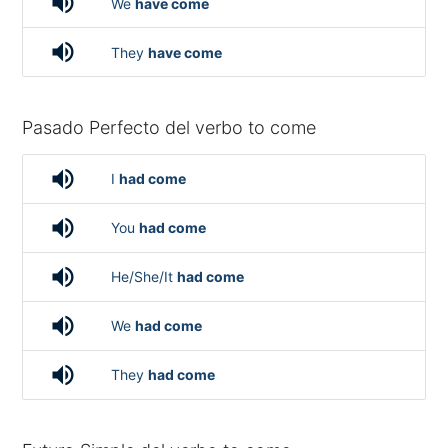
volume_up
We
have come
volume_up
They
have come
Pasado Perfecto del verbo to come
volume_up
I
had come
volume_up
You
had come
volume_up
He/She/It
had come
volume_up
We
had come
volume_up
They
had come