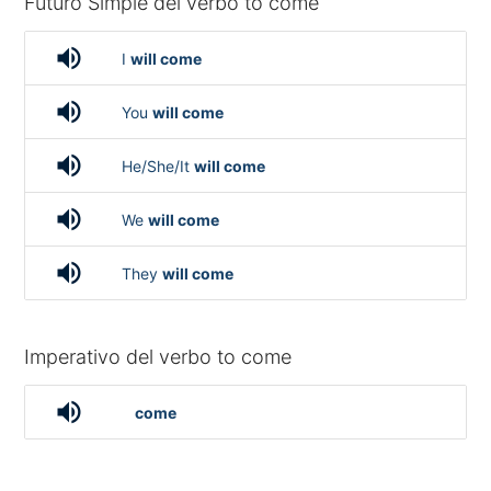
Futuro Simple del verbo to come
volume_up
I
will come
volume_up
You
will come
volume_up
He/She/It
will come
volume_up
We
will come
volume_up
They
will come
Imperativo del verbo to come
volume_up
come