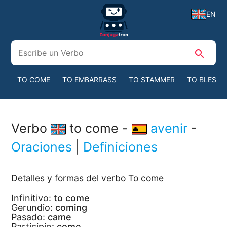
EN
search
TO COME
TO EMBARRASS
TO STAMMER
TO BLESS
Verbo
to come -
avenir
-
Oraciones
|
Definiciones
Detalles y formas del verbo To come
Infinitivo:
to come
Gerundio:
coming
Pasado:
came
Participio:
come