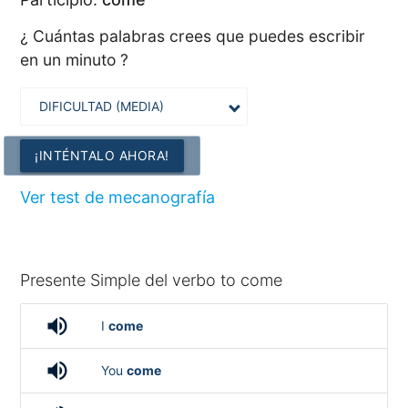
¿ Cuántas palabras crees que puedes escribir
en un minuto ?
¡INTÉNTALO AHORA!
Ver test de mecanografía
Presente Simple del verbo to come
volume_up
I
come
volume_up
You
come