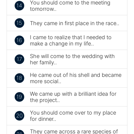
You should come to the meeting
14
tomorrow..
15
They came in first place in the race..
I came to realize that I needed to
16
make a change in my life..
She will come to the wedding with
17
her family..
He came out of his shell and became
18
more social..
We came up with a brilliant idea for
19
the project..
You should come over to my place
20
for dinner..
They came across a rare species of