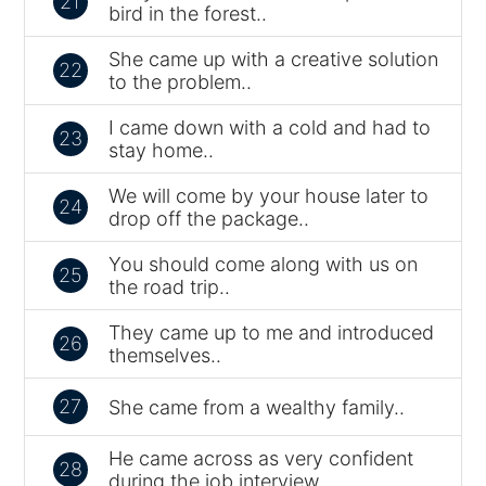
21
bird in the forest..
She came up with a creative solution
22
to the problem..
I came down with a cold and had to
23
stay home..
We will come by your house later to
24
drop off the package..
You should come along with us on
25
the road trip..
They came up to me and introduced
26
themselves..
27
She came from a wealthy family..
He came across as very confident
28
during the job interview..