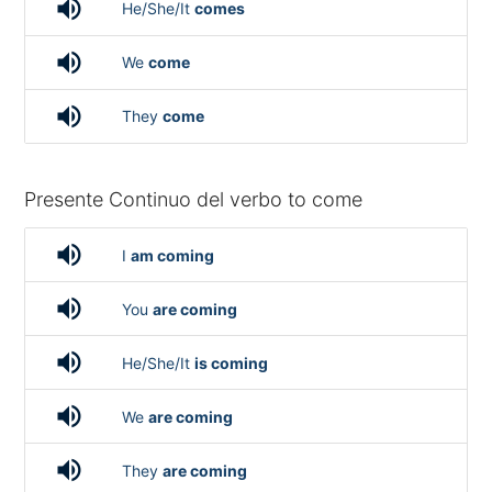
volume_up
He/She/It
comes
volume_up
We
come
volume_up
They
come
Presente Continuo del verbo to come
volume_up
I
am coming
volume_up
You
are coming
volume_up
He/She/It
is coming
volume_up
We
are coming
volume_up
They
are coming