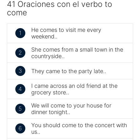
41 Oraciones con el verbo to
come
He comes to visit me every
1
weekend..
She comes from a small town in the
2
countryside..
3
They came to the party late..
I came across an old friend at the
4
grocery store..
We will come to your house for
5
dinner tonight..
You should come to the concert with
6
us..