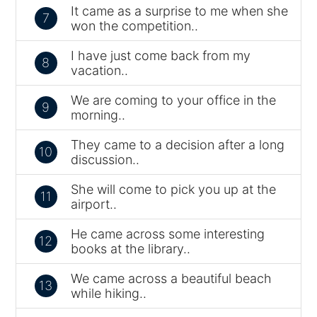
It came as a surprise to me when she
7
won the competition..
I have just come back from my
8
vacation..
We are coming to your office in the
9
morning..
They came to a decision after a long
10
discussion..
She will come to pick you up at the
11
airport..
He came across some interesting
12
books at the library..
We came across a beautiful beach
13
while hiking..