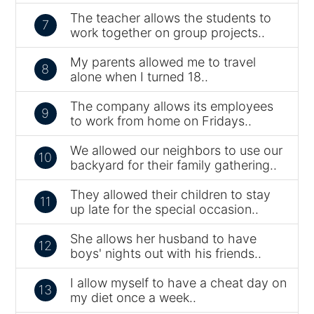
The teacher allows the students to
7
work together on group projects..
My parents allowed me to travel
8
alone when I turned 18..
The company allows its employees
9
to work from home on Fridays..
We allowed our neighbors to use our
10
backyard for their family gathering..
They allowed their children to stay
11
up late for the special occasion..
She allows her husband to have
12
boys' nights out with his friends..
I allow myself to have a cheat day on
13
my diet once a week..