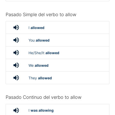
Pasado Simple del verbo to allow
volume_up
I
allowed
volume_up
You
allowed
volume_up
He/She/It
allowed
volume_up
We
allowed
volume_up
They
allowed
Pasado Continuo del verbo to allow
volume_up
I
was allowing