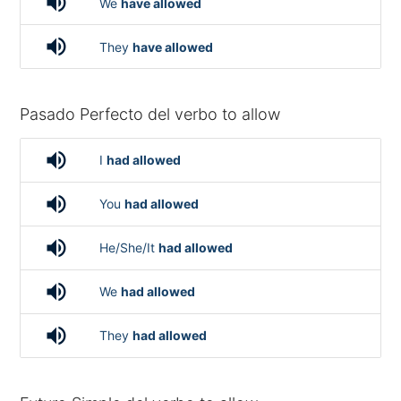
volume_up
We
have allowed
volume_up
They
have allowed
Pasado Perfecto del verbo to allow
volume_up
I
had allowed
volume_up
You
had allowed
volume_up
He/She/It
had allowed
volume_up
We
had allowed
volume_up
They
had allowed