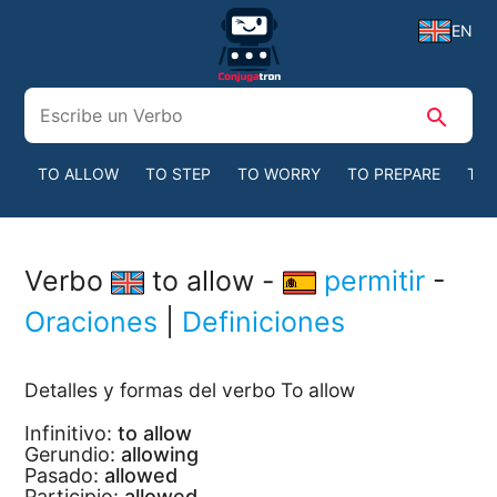
EN
search
TO ALLOW
TO STEP
TO WORRY
TO PREPARE
TO 
Verbo
to allow -
permitir
-
Oraciones
|
Definiciones
Detalles y formas del verbo To allow
Infinitivo:
to allow
Gerundio:
allowing
Pasado:
allowed
Participio:
allowed