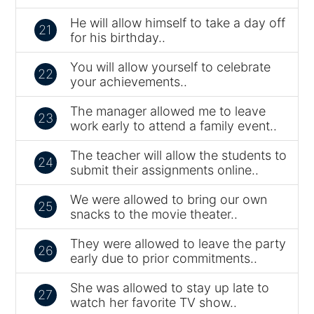
He will allow himself to take a day off
21
for his birthday..
You will allow yourself to celebrate
22
your achievements..
The manager allowed me to leave
23
work early to attend a family event..
The teacher will allow the students to
24
submit their assignments online..
We were allowed to bring our own
25
snacks to the movie theater..
They were allowed to leave the party
26
early due to prior commitments..
She was allowed to stay up late to
27
watch her favorite TV show..