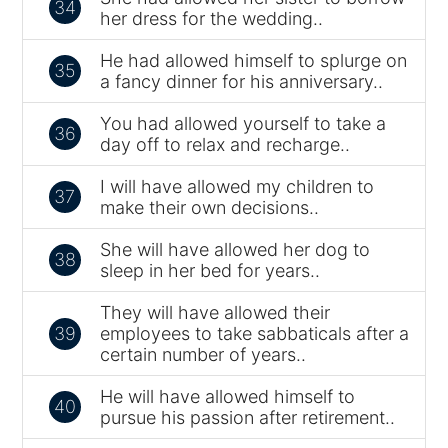
34
her dress for the wedding..
He had allowed himself to splurge on
35
a fancy dinner for his anniversary..
You had allowed yourself to take a
36
day off to relax and recharge..
I will have allowed my children to
37
make their own decisions..
She will have allowed her dog to
38
sleep in her bed for years..
They will have allowed their
39
employees to take sabbaticals after a
certain number of years..
He will have allowed himself to
40
pursue his passion after retirement..