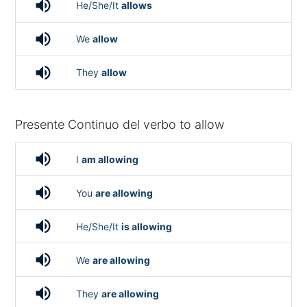
volume_up
He/She/It
allows
volume_up
We
allow
volume_up
They
allow
Presente Continuo del verbo to allow
volume_up
I
am allowing
volume_up
You
are allowing
volume_up
He/She/It
is allowing
volume_up
We
are allowing
volume_up
They
are allowing