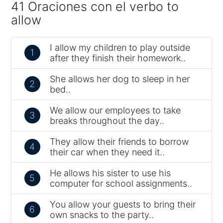
41 Oraciones con el verbo to
allow
I allow my children to play outside
1
after they finish their homework..
She allows her dog to sleep in her
2
bed..
We allow our employees to take
3
breaks throughout the day..
They allow their friends to borrow
4
their car when they need it..
He allows his sister to use his
5
computer for school assignments..
You allow your guests to bring their
6
own snacks to the party..