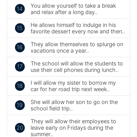
You allow yourself to take a break
14
and relax after a long day..
He allows himself to indulge in his
15
favorite dessert every now and then..
They allow themselves to splurge on
16
vacations once a year..
The school will allow the students to
17
use their cell phones during lunch..
I will allow my sister to borrow my
18
car for her road trip next week..
She will allow her son to go on the
19
school field trip..
They will allow their employees to
20
leave early on Fridays during the
summer..