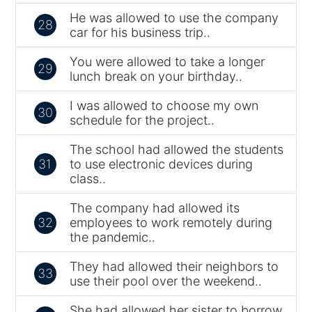
He was allowed to use the company
28
car for his business trip..
You were allowed to take a longer
29
lunch break on your birthday..
I was allowed to choose my own
30
schedule for the project..
The school had allowed the students
31
to use electronic devices during
class..
The company had allowed its
32
employees to work remotely during
the pandemic..
They had allowed their neighbors to
33
use their pool over the weekend..
She had allowed her sister to borrow