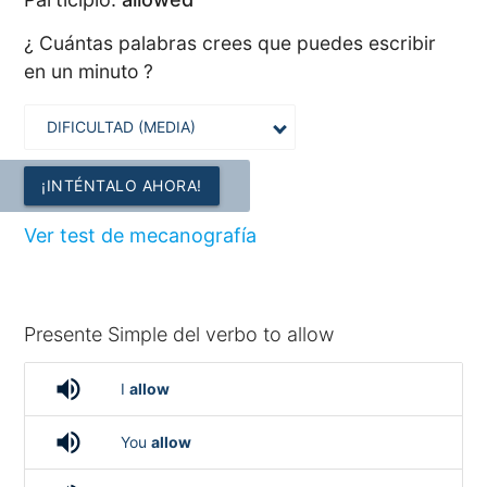
¿ Cuántas palabras crees que puedes escribir
en un minuto ?
¡INTÉNTALO AHORA!
Ver test de mecanografía
Presente Simple del verbo to allow
volume_up
I
allow
volume_up
You
allow