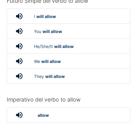
Futuro Simple del verbo to allow
volume_up
I
will allow
volume_up
You
will allow
volume_up
He/She/It
will allow
volume_up
We
will allow
volume_up
They
will allow
Imperativo del verbo to allow
volume_up
allow