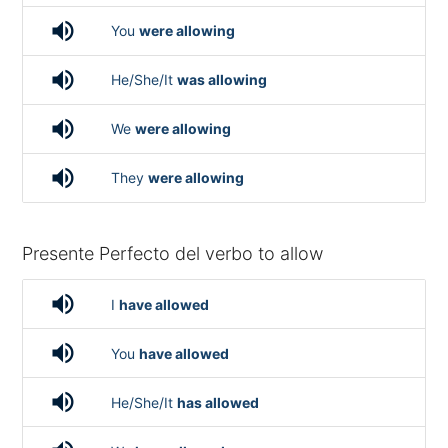
volume_up
You
were allowing
volume_up
He/She/It
was allowing
volume_up
We
were allowing
volume_up
They
were allowing
Presente Perfecto del verbo to allow
volume_up
I
have allowed
volume_up
You
have allowed
volume_up
He/She/It
has allowed