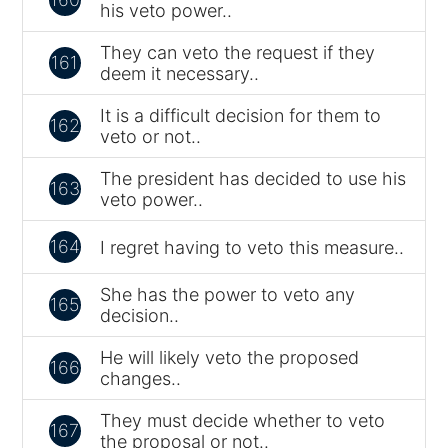
his veto power..
They can veto the request if they
161
deem it necessary..
It is a difficult decision for them to
162
veto or not..
The president has decided to use his
163
veto power..
164
I regret having to veto this measure..
She has the power to veto any
165
decision..
He will likely veto the proposed
166
changes..
They must decide whether to veto
167
the proposal or not..