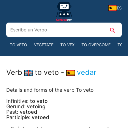
ES
search
TO VETO
VEGETATE
TO VEX
TO OVERCOME
TO B
Verb
to veto -
vedar
Details and forms of the verb To veto
Infinitive:
to veto
Gerund:
vetoing
Past:
vetoed
Participle:
vetoed