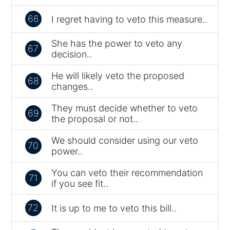
66
I regret having to veto this measure..
She has the power to veto any
67
decision..
He will likely veto the proposed
68
changes..
They must decide whether to veto
69
the proposal or not..
We should consider using our veto
70
power..
You can veto their recommendation
71
if you see fit..
72
It is up to me to veto this bill..