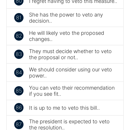
80
I regret having to veto this measure..
She has the power to veto any
81
decision..
He will likely veto the proposed
82
changes..
They must decide whether to veto
83
the proposal or not..
We should consider using our veto
84
power..
You can veto their recommendation
85
if you see fit..
86
It is up to me to veto this bill..
The president is expected to veto
87
the resolution..