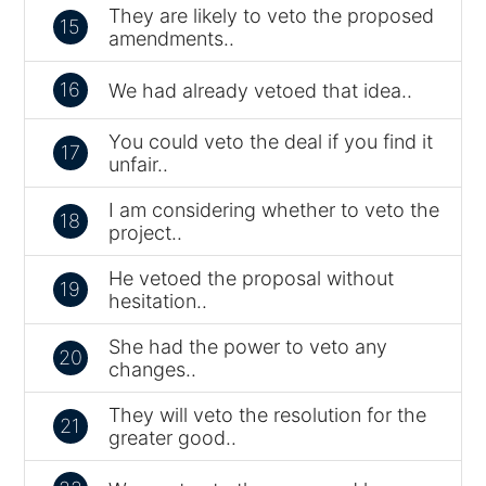
They are likely to veto the proposed
15
amendments..
16
We had already vetoed that idea..
You could veto the deal if you find it
17
unfair..
I am considering whether to veto the
18
project..
He vetoed the proposal without
19
hesitation..
She had the power to veto any
20
changes..
They will veto the resolution for the
21
greater good..