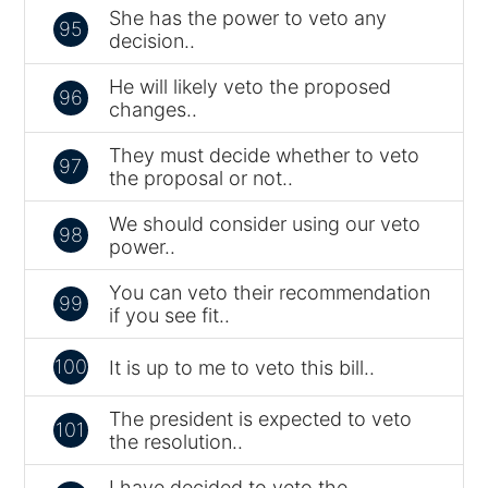
She has the power to veto any
95
decision..
He will likely veto the proposed
96
changes..
They must decide whether to veto
97
the proposal or not..
We should consider using our veto
98
power..
You can veto their recommendation
99
if you see fit..
100
It is up to me to veto this bill..
The president is expected to veto
101
the resolution..
I have decided to veto the