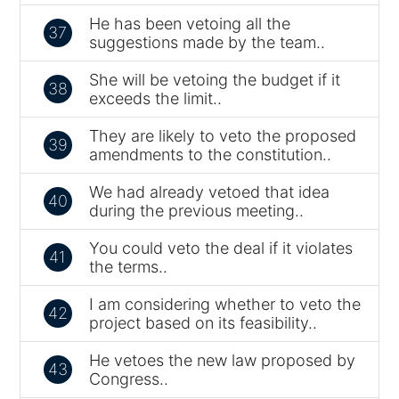
He has been vetoing all the
37
suggestions made by the team..
She will be vetoing the budget if it
38
exceeds the limit..
They are likely to veto the proposed
39
amendments to the constitution..
We had already vetoed that idea
40
during the previous meeting..
You could veto the deal if it violates
41
the terms..
I am considering whether to veto the
42
project based on its feasibility..
He vetoes the new law proposed by
43
Congress..