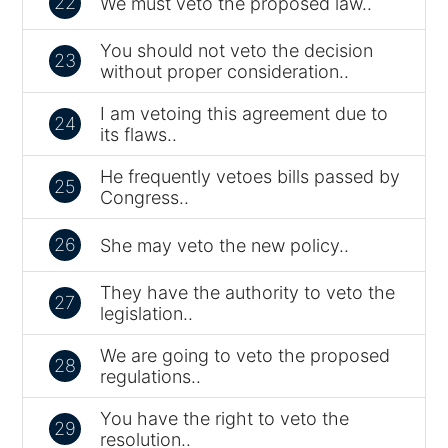
22
We must veto the proposed law..
You should not veto the decision
23
without proper consideration..
I am vetoing this agreement due to
24
its flaws..
He frequently vetoes bills passed by
25
Congress..
26
She may veto the new policy..
They have the authority to veto the
27
legislation..
We are going to veto the proposed
28
regulations..
You have the right to veto the
29
resolution..