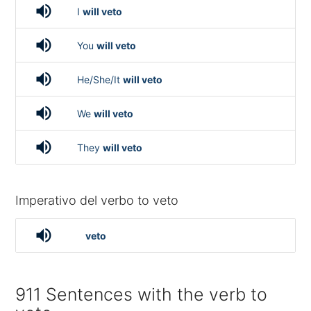
volume_up
I
will veto
volume_up
You
will veto
volume_up
He/She/It
will veto
volume_up
We
will veto
volume_up
They
will veto
Imperativo del verbo to veto
volume_up
veto
911 Sentences with the verb to