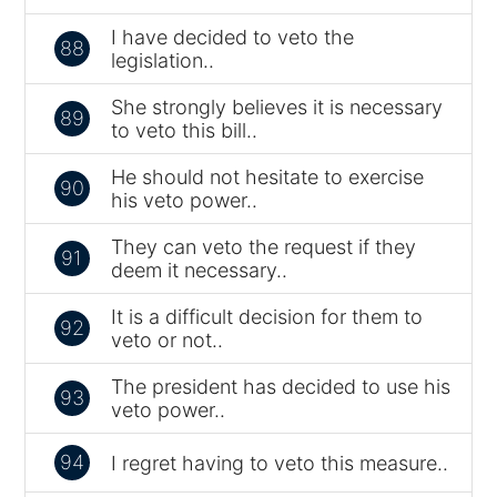
I have decided to veto the
88
legislation..
She strongly believes it is necessary
89
to veto this bill..
He should not hesitate to exercise
90
his veto power..
They can veto the request if they
91
deem it necessary..
It is a difficult decision for them to
92
veto or not..
The president has decided to use his
93
veto power..
94
I regret having to veto this measure..