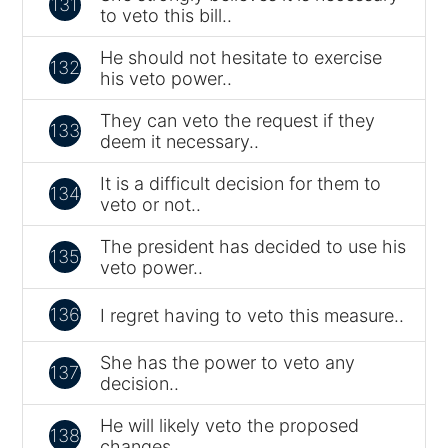
131
to veto this bill..
He should not hesitate to exercise
132
his veto power..
They can veto the request if they
133
deem it necessary..
It is a difficult decision for them to
134
veto or not..
The president has decided to use his
135
veto power..
136
I regret having to veto this measure..
She has the power to veto any
137
decision..
He will likely veto the proposed
138
changes..