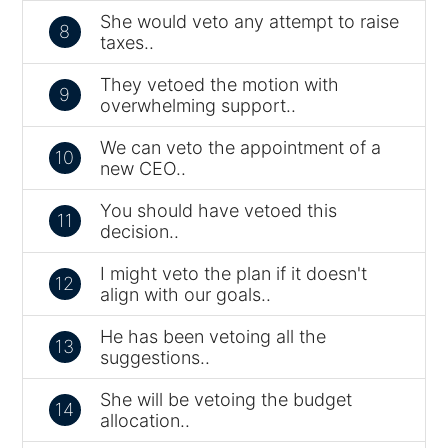
She would veto any attempt to raise
8
taxes..
They vetoed the motion with
9
overwhelming support..
We can veto the appointment of a
10
new CEO..
You should have vetoed this
11
decision..
I might veto the plan if it doesn't
12
align with our goals..
He has been vetoing all the
13
suggestions..
She will be vetoing the budget
14
allocation..