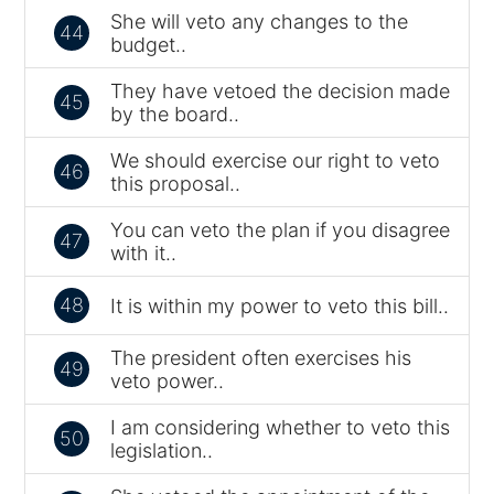
She will veto any changes to the
44
budget..
They have vetoed the decision made
45
by the board..
We should exercise our right to veto
46
this proposal..
You can veto the plan if you disagree
47
with it..
48
It is within my power to veto this bill..
The president often exercises his
49
veto power..
I am considering whether to veto this
50
legislation..