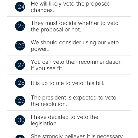
He will likely veto the proposed
124
changes..
They must decide whether to veto
125
the proposal or not..
We should consider using our veto
126
power..
You can veto their recommendation
127
if you see fit..
128
It is up to me to veto this bill..
The president is expected to veto
129
the resolution..
I have decided to veto the
130
legislation..
She strongly believes it is necessary