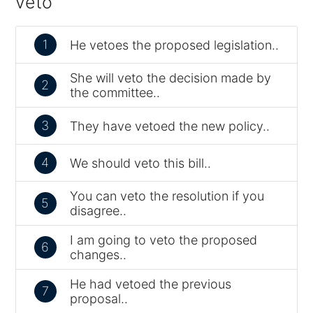
veto
1
He vetoes the proposed legislation..
She will veto the decision made by
2
the committee..
3
They have vetoed the new policy..
4
We should veto this bill..
You can veto the resolution if you
5
disagree..
I am going to veto the proposed
6
changes..
He had vetoed the previous
7
proposal..