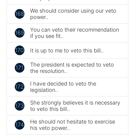
We should consider using our veto
168
power..
You can veto their recommendation
169
if you see fit..
170
It is up to me to veto this bill..
The president is expected to veto
171
the resolution..
I have decided to veto the
172
legislation..
She strongly believes it is necessary
173
to veto this bill..
He should not hesitate to exercise
174
his veto power..