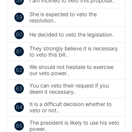
58
I am inclined to veto this proposal..
She is expected to veto the
59
resolution..
60
He decided to veto the legislation..
They strongly believe it is necessary
61
to veto this bill..
We should not hesitate to exercise
62
our veto power..
You can veto their request if you
63
deem it necessary..
It is a difficult decision whether to
64
veto or not..
The president is likely to use his veto
65
power..