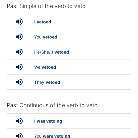
Past Simple of the verb to veto
volume_up
I
vetoed
volume_up
You
vetoed
volume_up
He/She/It
vetoed
volume_up
We
vetoed
volume_up
They
vetoed
Past Continuous of the verb to veto
volume_up
I
was vetoing
volume_up
You
were vetoing