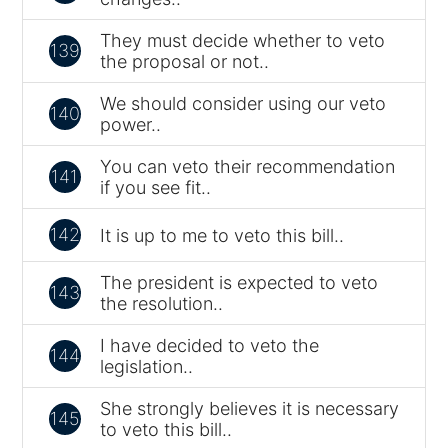
They must decide whether to veto
139
the proposal or not..
We should consider using our veto
140
power..
You can veto their recommendation
141
if you see fit..
142
It is up to me to veto this bill..
The president is expected to veto
143
the resolution..
I have decided to veto the
144
legislation..
She strongly believes it is necessary
145
to veto this bill..