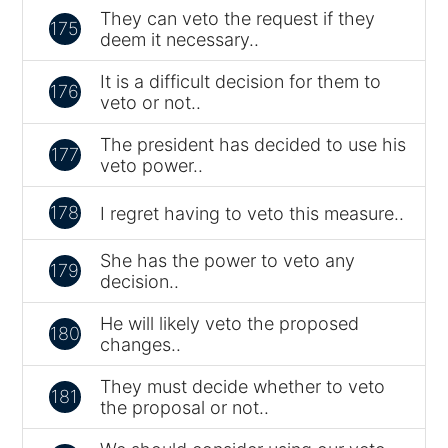
They can veto the request if they
175
deem it necessary..
It is a difficult decision for them to
176
veto or not..
The president has decided to use his
177
veto power..
178
I regret having to veto this measure..
She has the power to veto any
179
decision..
He will likely veto the proposed
180
changes..
They must decide whether to veto
181
the proposal or not..