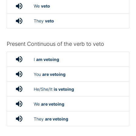
volume_up
We
veto
volume_up
They
veto
Present Continuous of the verb to veto
volume_up
I
am vetoing
volume_up
You
are vetoing
volume_up
He/She/It
is vetoing
volume_up
We
are vetoing
volume_up
They
are vetoing