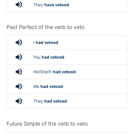
volume_up
They
have vetoed
Past Perfect of the verb to veto
volume_up
I
had vetoed
volume_up
You
had vetoed
volume_up
He/She/It
had vetoed
volume_up
We
had vetoed
volume_up
They
had vetoed
Future Simple of the verb to veto