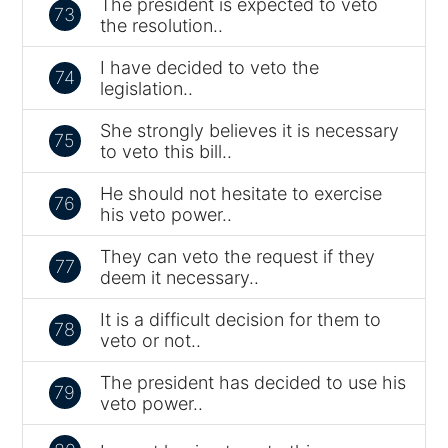
The president is expected to veto
73
the resolution..
I have decided to veto the
74
legislation..
She strongly believes it is necessary
75
to veto this bill..
He should not hesitate to exercise
76
his veto power..
They can veto the request if they
77
deem it necessary..
It is a difficult decision for them to
78
veto or not..
The president has decided to use his
79
veto power..