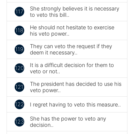
She strongly believes it is necessary
117
to veto this bill..
He should not hesitate to exercise
118
his veto power..
They can veto the request if they
119
deem it necessary..
It is a difficult decision for them to
120
veto or not..
The president has decided to use his
121
veto power..
122
I regret having to veto this measure..
She has the power to veto any
123
decision..