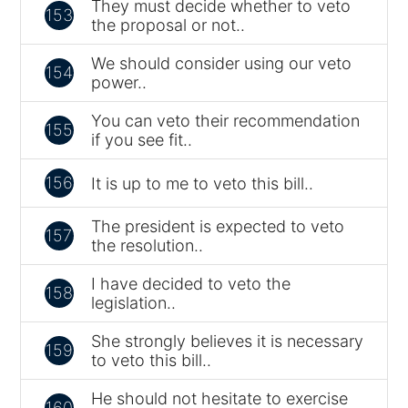
They must decide whether to veto
153
the proposal or not..
We should consider using our veto
154
power..
You can veto their recommendation
155
if you see fit..
156
It is up to me to veto this bill..
The president is expected to veto
157
the resolution..
I have decided to veto the
158
legislation..
She strongly believes it is necessary
159
to veto this bill..
He should not hesitate to exercise
160