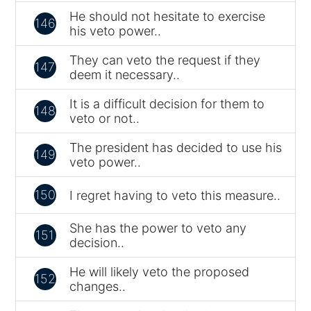
He should not hesitate to exercise
146
his veto power..
They can veto the request if they
147
deem it necessary..
It is a difficult decision for them to
148
veto or not..
The president has decided to use his
149
veto power..
150
I regret having to veto this measure..
She has the power to veto any
151
decision..
He will likely veto the proposed
152
changes..