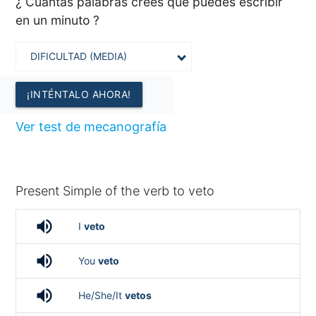
¿ Cuántas palabras crees que puedes escribir
en un minuto ?
¡INTÉNTALO AHORA!
Ver test de mecanografía
Present Simple of the verb to veto
volume_up
I
veto
volume_up
You
veto
volume_up
He/She/It
vetos