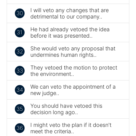
I will veto any changes that are
30
detrimental to our company..
He had already vetoed the idea
31
before it was presented..
She would veto any proposal that
32
undermines human rights..
They vetoed the motion to protect
33
the environment..
We can veto the appointment of a
34
new judge..
You should have vetoed this
35
decision long ago..
I might veto the plan if it doesn't
36
meet the criteria..