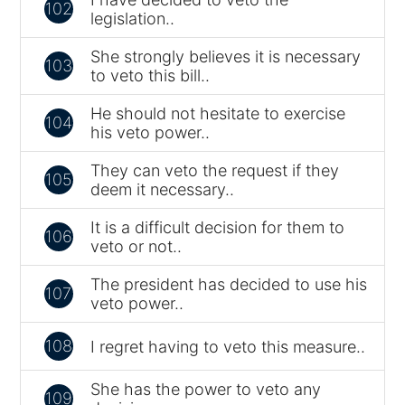
102
legislation..
She strongly believes it is necessary
103
to veto this bill..
He should not hesitate to exercise
104
his veto power..
They can veto the request if they
105
deem it necessary..
It is a difficult decision for them to
106
veto or not..
The president has decided to use his
107
veto power..
108
I regret having to veto this measure..
She has the power to veto any
109