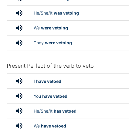
volume_up
He/She/It
was vetoing
volume_up
We
were vetoing
volume_up
They
were vetoing
Present Perfect of the verb to veto
volume_up
I
have vetoed
volume_up
You
have vetoed
volume_up
He/She/It
has vetoed
volume_up
We
have vetoed