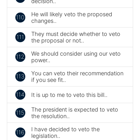
decision..
He will likely veto the proposed
110
changes..
They must decide whether to veto
111
the proposal or not..
We should consider using our veto
112
power..
You can veto their recommendation
113
if you see fit..
114
It is up to me to veto this bill..
The president is expected to veto
115
the resolution..
I have decided to veto the
116
legislation..