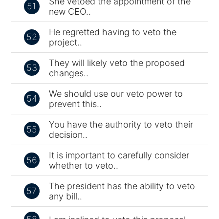
She vetoed the appointment of the
51
new CEO..
He regretted having to veto the
52
project..
They will likely veto the proposed
53
changes..
We should use our veto power to
54
prevent this..
You have the authority to veto their
55
decision..
It is important to carefully consider
56
whether to veto..
The president has the ability to veto
57
any bill..