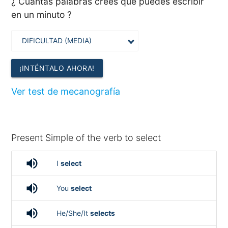
¿ Cuántas palabras crees que puedes escribir
en un minuto ?
¡INTÉNTALO AHORA!
Ver test de mecanografía
Present Simple of the verb to select
volume_up
I
select
volume_up
You
select
volume_up
He/She/It
selects