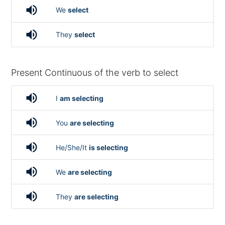
volume_up
We
select
volume_up
They
select
Present Continuous of the verb to select
volume_up
I
am selecting
volume_up
You
are selecting
volume_up
He/She/It
is selecting
volume_up
We
are selecting
volume_up
They
are selecting