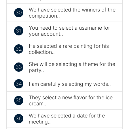
We have selected the winners of the
30
competition..
You need to select a username for
31
your account..
He selected a rare painting for his
32
collection..
She will be selecting a theme for the
33
party..
34
I am carefully selecting my words..
They select a new flavor for the ice
35
cream..
We have selected a date for the
36
meeting..