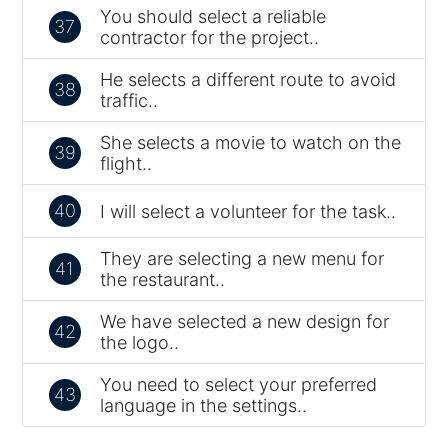
You should select a reliable
37
contractor for the project..
He selects a different route to avoid
38
traffic..
She selects a movie to watch on the
39
flight..
40
I will select a volunteer for the task..
They are selecting a new menu for
41
the restaurant..
We have selected a new design for
42
the logo..
You need to select your preferred
43
language in the settings..