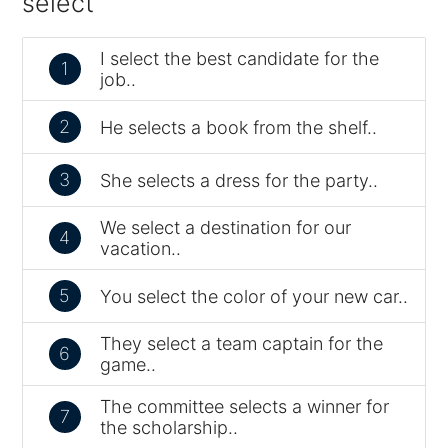
select
I select the best candidate for the
1
job..
2
He selects a book from the shelf..
3
She selects a dress for the party..
We select a destination for our
4
vacation..
5
You select the color of your new car..
They select a team captain for the
6
game..
The committee selects a winner for
7
the scholarship..