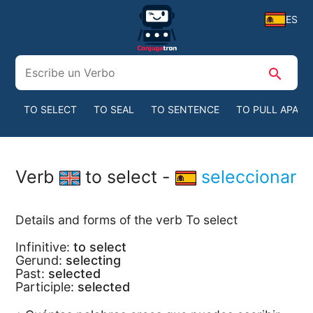
ES
search
TO SELECT
TO SEAL
TO SENTENCE
TO PULL APART
Verb
to select -
seleccionar
Details and forms of the verb To select
Infinitive:
to select
Gerund:
selecting
Past:
selected
Participle:
selected