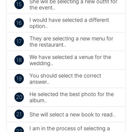
She will be selecting a new outfit for
15
the event..
I would have selected a different
16
option..
They are selecting a new menu for
17
the restaurant..
We have selected a venue for the
18
wedding..
You should select the correct
19
answer..
He selected the best photo for the
20
album..
21
She will select a new book to read..
I am in the process of selecting a
22