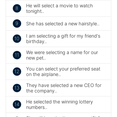
He will select a movie to watch
8
tonight..
9
She has selected a new hairstyle..
I am selecting a gift for my friend's
10
birthday..
We were selecting a name for our
11
new pet..
You can select your preferred seat
12
on the airplane..
They have selected a new CEO for
13
the company..
He selected the winning lottery
14
numbers..