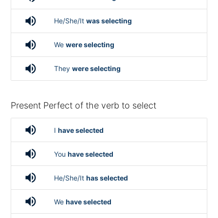
volume_up
He/She/It
was selecting
volume_up
We
were selecting
volume_up
They
were selecting
Present Perfect of the verb to select
volume_up
I
have selected
volume_up
You
have selected
volume_up
He/She/It
has selected
volume_up
We
have selected