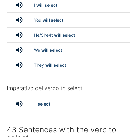
volume_up
I
will select
volume_up
You
will select
volume_up
He/She/It
will select
volume_up
We
will select
volume_up
They
will select
Imperativo del verbo to select
volume_up
select
43 Sentences with the verb to