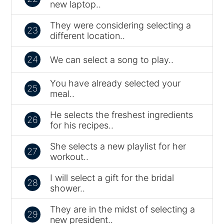
new laptop..
They were considering selecting a
23
different location..
24
We can select a song to play..
You have already selected your
25
meal..
He selects the freshest ingredients
26
for his recipes..
She selects a new playlist for her
27
workout..
I will select a gift for the bridal
28
shower..
They are in the midst of selecting a
29
new president..