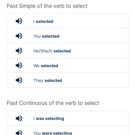
Past Simple of the verb to select
volume_up
I
selected
volume_up
You
selected
volume_up
He/She/It
selected
volume_up
We
selected
volume_up
They
selected
Past Continuous of the verb to select
volume_up
I
was selecting
volume_up
You
were selecting