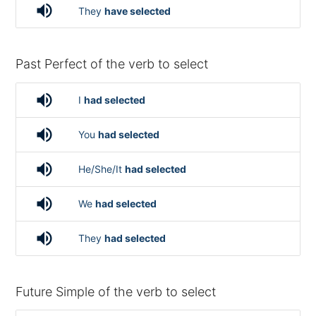
volume_up
They
have selected
Past Perfect of the verb to select
volume_up
I
had selected
volume_up
You
had selected
volume_up
He/She/It
had selected
volume_up
We
had selected
volume_up
They
had selected
Future Simple of the verb to select