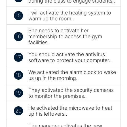
during the class to engage students..
I will activate the heating system to
15
warm up the room..
She needs to activate her
16
membership to access the gym
facilities..
You should activate the antivirus
17
software to protect your computer..
We activated the alarm clock to wake
18
us up in the morning..
They activated the security cameras
19
to monitor the premises..
He activated the microwave to heat
20
up his leftovers..
The manager activates the new