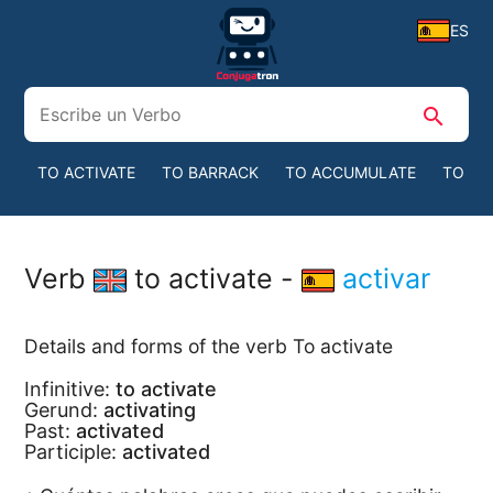
ES
search
TO ACTIVATE
TO BARRACK
TO ACCUMULATE
TO CR
Verb
to activate -
activar
Details and forms of the verb To activate
Infinitive:
to activate
Gerund:
activating
Past:
activated
Participle:
activated