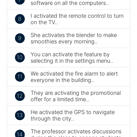
software on all the computers..
I activated the remote control to turn
8
on the TV..
She activates the blender to make
9
smoothies every morning..
You can activate the feature by
10
selecting it in the settings menu..
We activated the fire alarm to alert
11
everyone in the building..
They are activating the promotional
12
offer for a limited time..
He activated the GPS to navigate
13
through the city..
The professor activates discussions
14