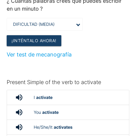
¿ Cuántas palabras crees que puedes escribir
en un minuto ?
¡INTÉNTALO AHORA!
Ver test de mecanografía
Present Simple of the verb to activate
volume_up
I
activate
volume_up
You
activate
volume_up
He/She/It
activates