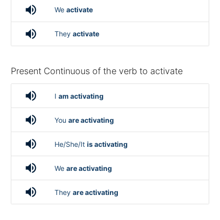
volume_up
We
activate
volume_up
They
activate
Present Continuous of the verb to activate
volume_up
I
am activating
volume_up
You
are activating
volume_up
He/She/It
is activating
volume_up
We
are activating
volume_up
They
are activating