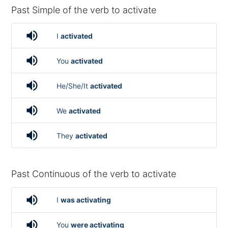
Past Simple of the verb to activate
volume_up
I
activated
volume_up
You
activated
volume_up
He/She/It
activated
volume_up
We
activated
volume_up
They
activated
Past Continuous of the verb to activate
volume_up
I
was activating
volume_up
You
were activating