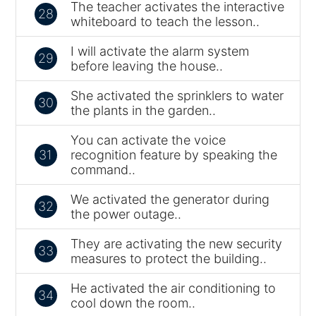
The teacher activates the interactive
28
whiteboard to teach the lesson..
I will activate the alarm system
29
before leaving the house..
She activated the sprinklers to water
30
the plants in the garden..
You can activate the voice
31
recognition feature by speaking the
command..
We activated the generator during
32
the power outage..
They are activating the new security
33
measures to protect the building..
He activated the air conditioning to
34
cool down the room..