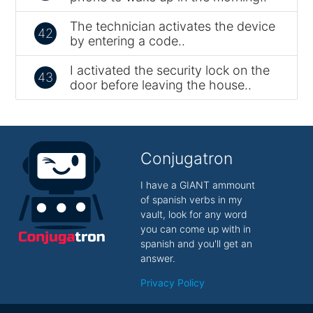
The technician activates the device
42
by entering a code..
I activated the security lock on the
43
door before leaving the house..
Conjugatron
I have a GIANT ammount
of spanish verbs in my
vault, look for any word
you can come up with in
spanish and you'll get an
answer.
Privacy Policy