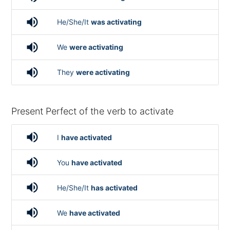
volume_up
He/She/It
was activating
volume_up
We
were activating
volume_up
They
were activating
Present Perfect of the verb to activate
volume_up
I
have activated
volume_up
You
have activated
volume_up
He/She/It
has activated
volume_up
We
have activated