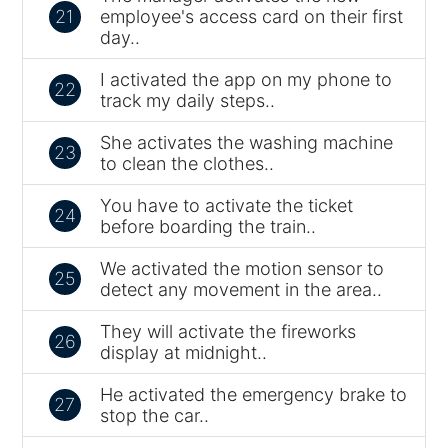
21
employee's access card on their first
day..
I activated the app on my phone to
22
track my daily steps..
She activates the washing machine
23
to clean the clothes..
You have to activate the ticket
24
before boarding the train..
We activated the motion sensor to
25
detect any movement in the area..
They will activate the fireworks
26
display at midnight..
He activated the emergency brake to
27
stop the car..