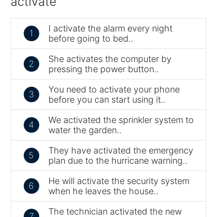
activate
I activate the alarm every night
1
before going to bed..
She activates the computer by
2
pressing the power button..
You need to activate your phone
3
before you can start using it..
We activated the sprinkler system to
4
water the garden..
They have activated the emergency
5
plan due to the hurricane warning..
He will activate the security system
6
when he leaves the house..
The technician activated the new
7