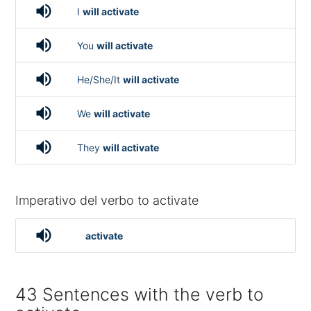
volume_up
I
will activate
volume_up
You
will activate
volume_up
He/She/It
will activate
volume_up
We
will activate
volume_up
They
will activate
Imperativo del verbo to activate
volume_up
activate
43 Sentences with the verb to