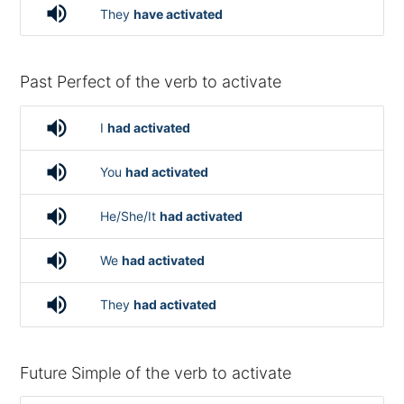
volume_up
They
have activated
Past Perfect of the verb to activate
volume_up
I
had activated
volume_up
You
had activated
volume_up
He/She/It
had activated
volume_up
We
had activated
volume_up
They
had activated
Future Simple of the verb to activate