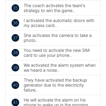
The coach activates the team's
35
strategy to win the game..
I activated the automatic doors with
36
my access card..
She activates the camera to take a
37
photo..
You need to activate the new SIM
38
card to use your phone..
We activated the alarm system when
39
we heard a noise..
They have activated the backup
40
generator due to the electricity
failure..
He will activate the alarm on his
41
phone to wake up in the morning..